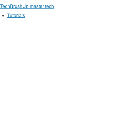
TechBrushUp
master tech
Tutorials