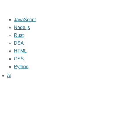
JavaScript
Node.js
Rust
DSA
HTML
CSS
Python
AI