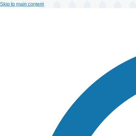
Skip to main content