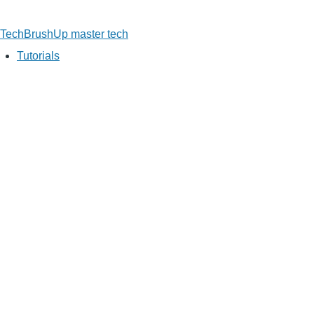
TechBrushUp
master tech
Tutorials