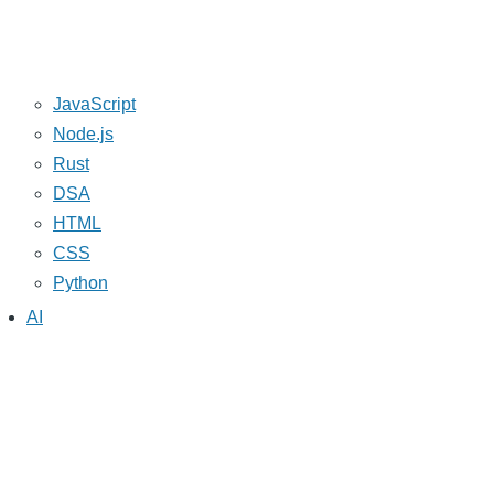
JavaScript
Node.js
Rust
DSA
HTML
CSS
Python
AI