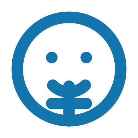
Skip to main content