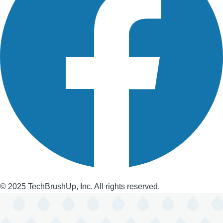
© 2025 TechBrushUp, Inc. All rights reserved.