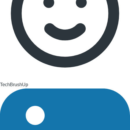
TechBrushUp