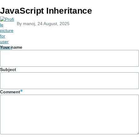
JavaScript Inheritance
By
manoj
, 24 August, 2025
Your name
Subject
Comment