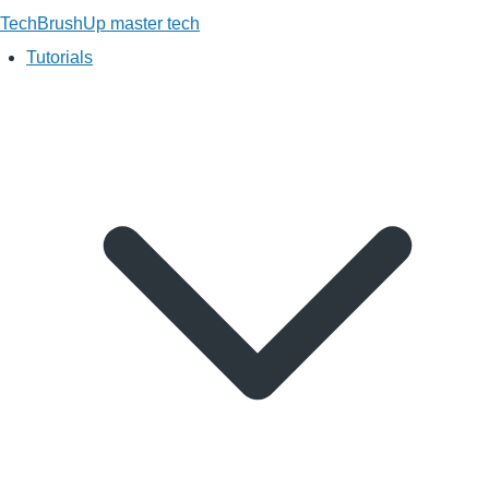
TechBrushUp
master tech
Tutorials