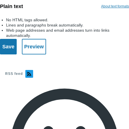
Plain text
About text formats
No HTML tags allowed.
Lines and paragraphs break automatically.
Web page addresses and email addresses turn into links
automatically.
RSS feed