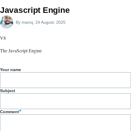
Javascript Engine
By
manoj
, 24 August, 2025
V8
The JavaScript Engine
Your name
Subject
Comment