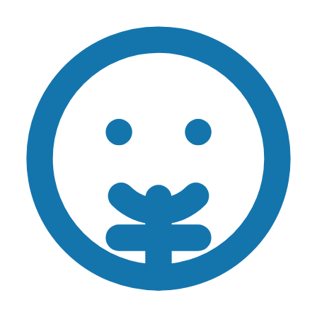
Skip to main content