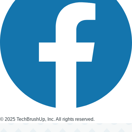
© 2025 TechBrushUp, Inc. All rights reserved.