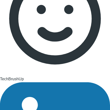
TechBrushUp