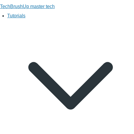
TechBrushUp
master tech
Tutorials