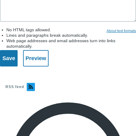
No HTML tags allowed.
About text formats
Lines and paragraphs break automatically.
Web page addresses and email addresses turn into links
automatically.
RSS feed